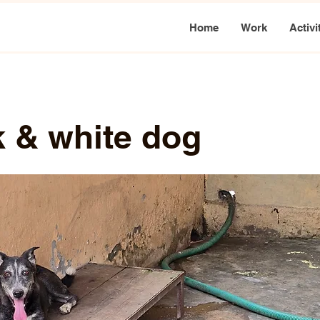
Home
Work
Activi
k & white dog