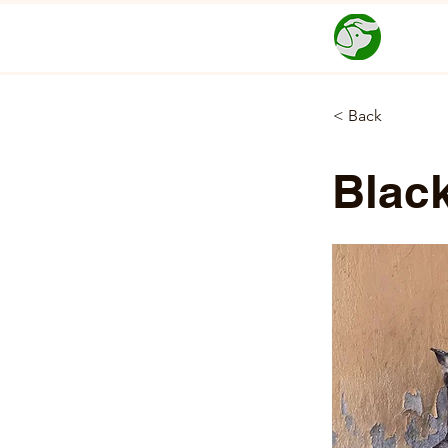
< Back
Blac