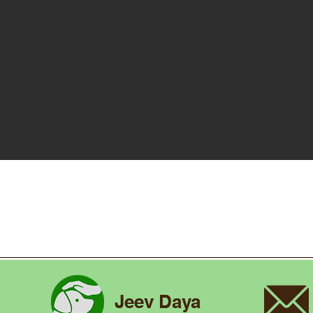
Jeev Daya