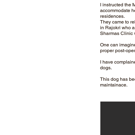
I instructed the
accommodate her 
residences.
They came to rel
in Rajokri who ar
Sharmas Clinic 
One can imagine 
proper post-oper
I have complaine
dogs.
This dog has be
maintainace.