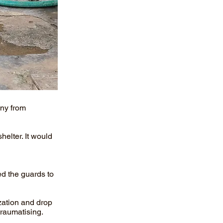
ony from
helter. It would
ed the guards to
zation and drop
traumatising.