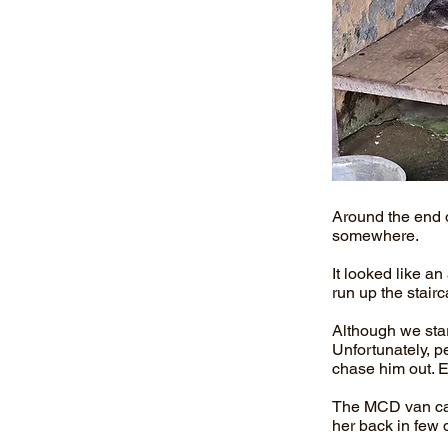
Around the end 
somewhere.
It looked like a
run up the stair
Although we star
Unfortunately, p
chase him out. E
The MCD van caug
her back in few 