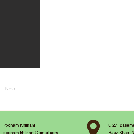
Next
Poonam Khilnani
C 27, Baseme
poonam.khilnani@gmail.com
Hauz Khas, N