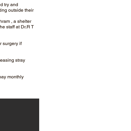
d try and
ing outside their
hram , a shelter
he staff at Dr.R T
 surgery if
leasing stray
pay monthly