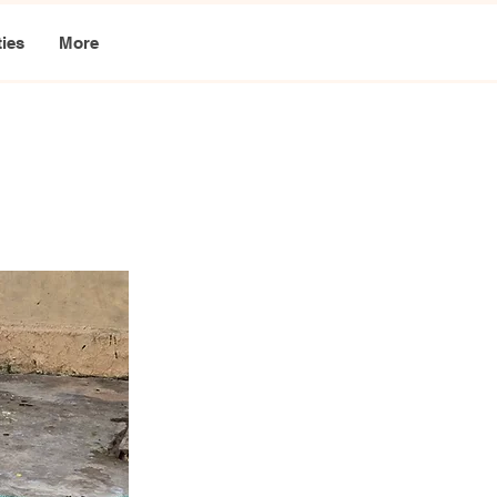
ties
More