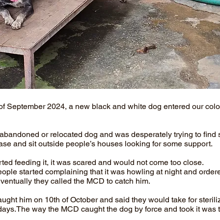
of September 2024, a new black and white dog entered our col
n abandoned or relocated dog and was desperately trying to find s
case and sit outside people’s houses looking for some support.
ted feeding it, it was scared and would not come too close.
eople started complaining that it was howling at night and order
ventually they called the MCD to catch him.
ht him on 10th of October and said they would take for sterili
days.The way the MCD caught the dog by force and took it was 