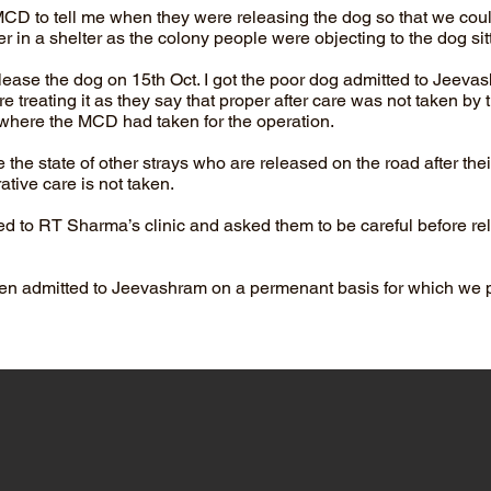
 MCD to tell me when they were releasing the dog so that we coul
in a shelter as the colony people were objecting to the dog sitt
ease the dog on 15th Oct. I got the poor dog admitted to Jeevas
e treating it as they say that proper after care was not taken by t
where the MCD had taken for the operation.
the state of other strays who are released on the road after their
ative care is not taken.
d to RT Sharma’s clinic and asked them to be careful before re
en admitted to Jeevashram on a permenant basis for which we 